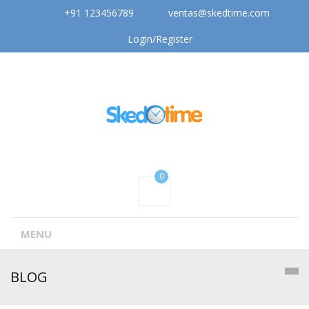
+91 123456789
ventas@skedtime.com
Login/Register
0
MENU
BLOG