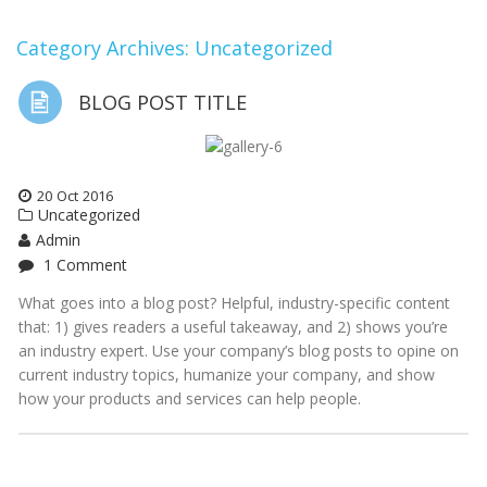
Category Archives: Uncategorized
BLOG POST TITLE
20
Oct
2016
Uncategorized
Admin
1 Comment
What goes into a blog post? Helpful, industry-specific content
that: 1) gives readers a useful takeaway, and 2) shows you’re
an industry expert. Use your company’s blog posts to opine on
current industry topics, humanize your company, and show
how your products and services can help people.