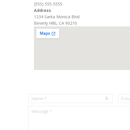
(555) 555-5555
Address
1234 Santa Monica Blvd
Beverly Hills, CA 90210