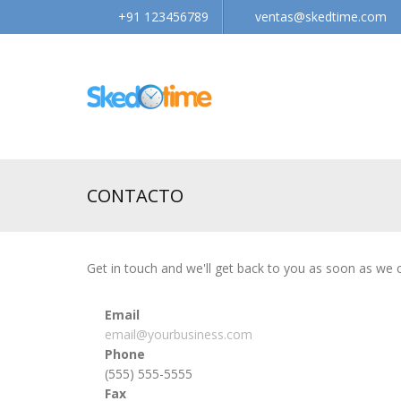
+91 123456789
ventas@skedtime.com
CONTACTO
Get in touch and we'll get back to you as soon as we
Email
email@yourbusiness.com
Phone
(555) 555-5555
Fax