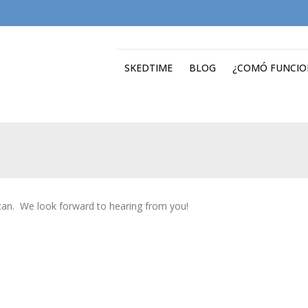
SKEDTIME
BLOG
¿COMÓ FUNCIO
 can. We look forward to hearing from you!