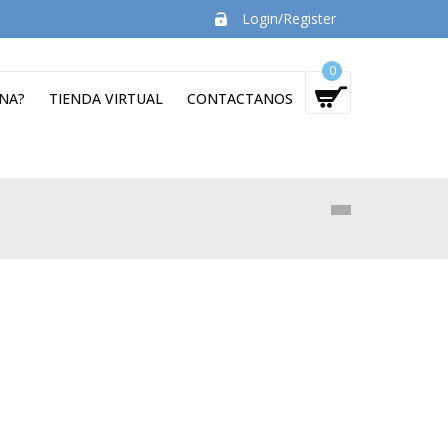
Login/Register
0
NA?
TIENDA VIRTUAL
CONTACTANOS